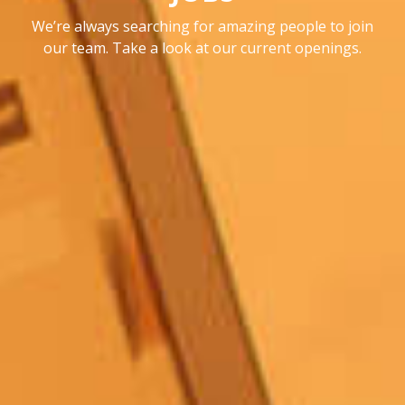
We’re always searching for amazing people to join
our team.
Take a look at our current openings.