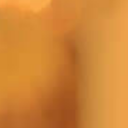
Apply Online