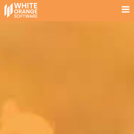
EXPERTISE
ABOUT
WORK
JOBS
Get In Touch