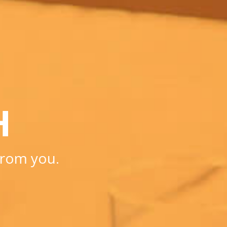
H
from you.