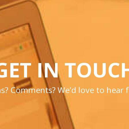
GET IN TOUC
s? Comments? We’d love to hear 