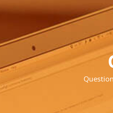
Question