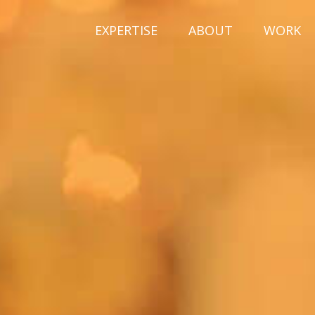
EXPERTISE
ABOUT
WORK