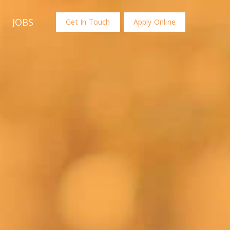
JOBS
Get In Touch
Apply Online